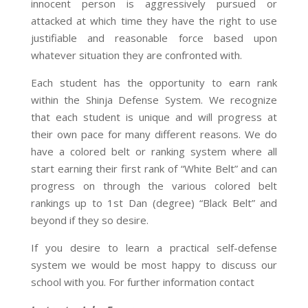
innocent person is aggressively pursued or
attacked at which time they have the right to use
justifiable and reasonable force based upon
whatever situation they are confronted with.
Each student has the opportunity to earn rank
within the Shinja Defense System. We recognize
that each student is unique and will progress at
their own pace for many different reasons. We do
have a colored belt or ranking system where all
start earning their first rank of “White Belt” and can
progress on through the various colored belt
rankings up to 1st Dan (degree) “Black Belt” and
beyond if they so desire.
If you desire to learn a practical self-defense
system we would be most happy to discuss our
school with you. For further information contact