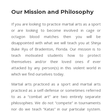
Our Mission and Philosophy
If you are looking to practice martial arts as a sport
or are looking to become involved in cage or
octagon blood matches then you will be
disappointed with what we will teach you at Shinja
Buke Ryu of Bradenton, Florida. Our mission is to
teach motivated students how to protect
themselves and/or their loved ones if ever
attacked by any person(s) in this violent world in
which we find ourselves today.
Martial arts practiced as a sport and martial arts
practiced as
a self-defense
or sometimes referred
to as a “combat art” are two entirely separate
philosophies. We do not “compete” in tournaments
nor do we teach “Katas” in our particular system.