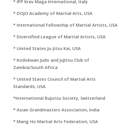
* IPP Krav Maga International, Italy
*
DOJO Academy
of Martial Arts, USA
* International Fellowship of Martial Artists, USA
* Diversified League of Martial Artists, USA
* United States Ju-Jitsu Kai, USA
* Kodokwan Judo and JuJitsu Club of
Zambia/South Africa
* United States Council of Martial Arts
Standards, USA
*International Bujutsu Society, Switzerland
* Asian Grandmasters Association, India
* Mang Ho Martial Arts Federation, USA