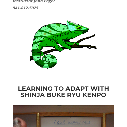
Instructor John Enger
941-812-5025
LEARNING TO ADAPT WITH
SHINJA
BUKE RYU KENPO