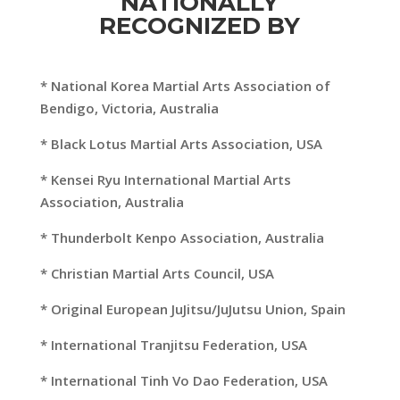
NATIONALLY
RECOGNIZED BY
* National Korea Martial Arts Association of
Bendigo, Victoria, Australia
* Black Lotus Martial Arts Association, USA
* Kensei Ryu International Martial Arts
Association, Australia
* Thunderbolt Kenpo Association, Australia
* Christian Martial Arts Council, USA
* Original European JuJitsu/JuJutsu Union, Spain
* International Tranjitsu Federation, USA
* International Tinh Vo Dao Federation, USA