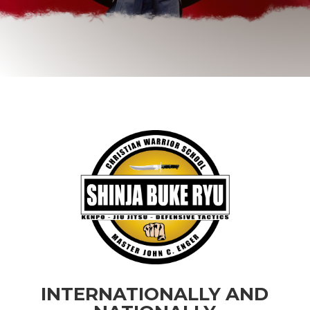
INTERNATIONALLY AND