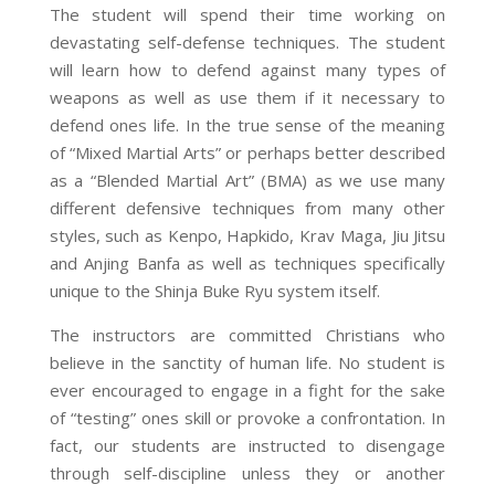
The student will spend their time working on
devastating self-defense techniques. The student
will learn how to defend against many types of
weapons as well as use them if
it
necessary to
defend
ones
life. In the true sense of the meaning
of “Mixed Martial Arts” or perhaps better described
as a “Blended Martial Art” (BMA) as we use many
different defensive techniques from many other
styles, such as Kenpo, Hapkido, Krav Maga,
Jiu Jitsu
and
Anjing Banfa as well as techniques specifically
unique to the Shinja Buke Ryu system itself.
The instructors are committed Christians who
believe in the sanctity of human life. No student is
ever encouraged to engage in a fight for the sake
of “testing” ones skill or provoke a confrontation. In
fact, our students are instructed to disengage
through self-discipline unless they or another