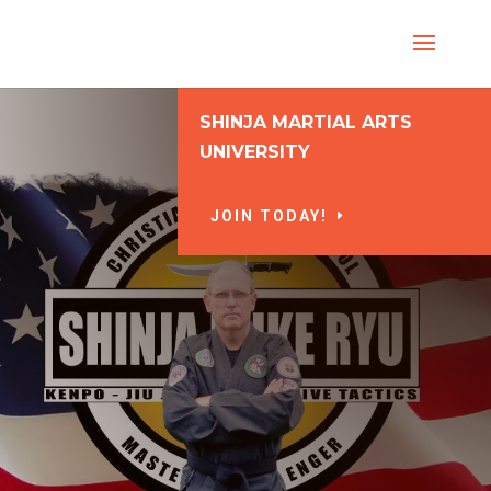
SHINJA MARTIAL ARTS
UNIVERSITY
JOIN TODAY!