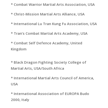
* Combat Warrior Martial Arts Association, USA
* Christ-Mission Martial Arts Alliance, USA
* International Lu Tran Kung Fu Association, USA
* Tran’s Combat Martial Arts Academy, USA
* Combat Self Defence Academy, United
Kingdom
* Black Dragon Fighting Society College of
Martial Arts, USA/South Africa
* International Martial Arts Council of America,
USA
* International Association of EUROPA Budo
2000, Italy