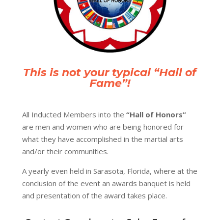
This is not your typical “Hall of
Fame”!
All Inducted Members into the
“Hall of Honors”
are men and women who are being honored for
what they have accomplished in the martial arts
and/or their communities.
A yearly
even
held in Sarasota, Florida, where at the
conclusion of the event an awards banquet is held
and presentation of the award takes place.