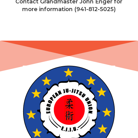
Contact Grandmaster John Enger for
more information (941-812-5025)