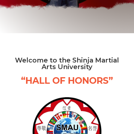
Welcome to the Shinja Martial
Arts University
“HALL OF HONORS”