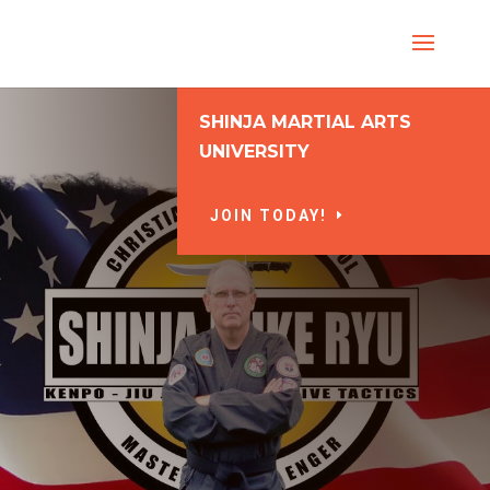
SHINJA MARTIAL ARTS
UNIVERSITY
JOIN TODAY!