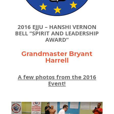
2016 EJJU – HANSHI VERNON
BELL “SPIRIT AND LEADERSHIP
AWARD”
Grandmaster Bryant
Harrell
A few photos from the 2016
Event!