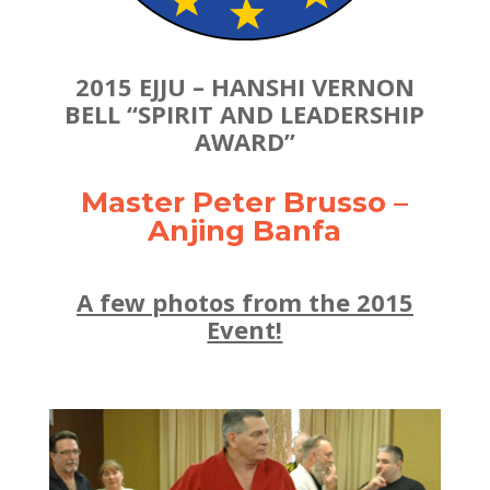
2015 EJJU – HANSHI VERNON
BELL “SPIRIT AND LEADERSHIP
AWARD”
Master Peter Brusso –
Anjing Banfa
A few photos from the 2015
Event!